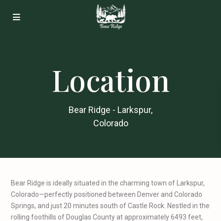
Location
Bear Ridge - Larkspur,
Colorado
Bear Ridge is ideally situated in the charming town of Larkspur,
Colorado—perfectly positioned between Denver and Colorado
Springs, and just 20 minutes south of Castle Rock. Nestled in the
rolling foothills of Douglas County at approximately 6493 feet,