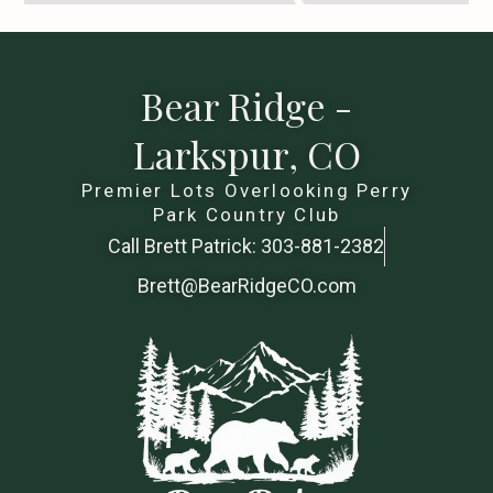
Bear Ridge -
Larkspur, CO
Premier Lots Overlooking Perry
Park Country Club
Call Brett Patrick: 303-881-2382
Brett@BearRidgeCO.com