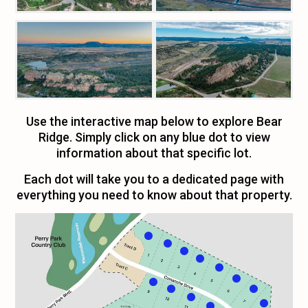
Use the interactive map below to explore Bear
Ridge. Simply click on any blue dot to view
information about that specific lot.
Each dot will take you to a dedicated page with
everything you need to know about that property.