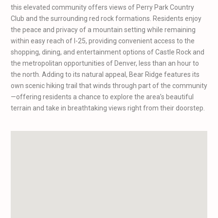
this elevated community offers views of Perry Park Country
Club and the surrounding red rock formations. Residents enjoy
the peace and privacy of a mountain setting while remaining
within easy reach of I-25, providing convenient access to the
shopping, dining, and entertainment options of Castle Rock and
the metropolitan opportunities of Denver, less than an hour to
the north. Adding to its natural appeal, Bear Ridge features its
own scenic hiking trail that winds through part of the community
—offering residents a chance to explore the area’s beautiful
terrain and take in breathtaking views right from their doorstep.