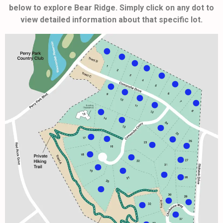
below to explore Bear Ridge. Simply click on any dot to
view detailed information about that specific lot.