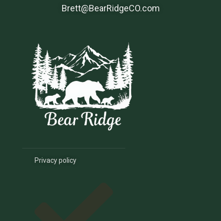
Brett@BearRidgeCO.com
Privacy policy