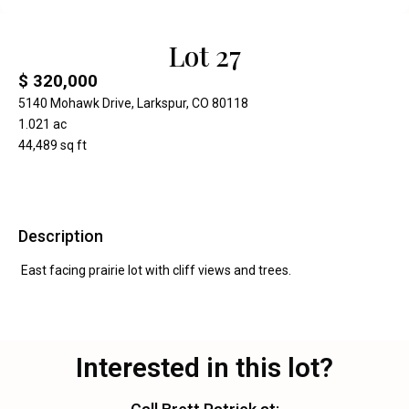
Lot 27
$ 320,000
5140 Mohawk Drive, Larkspur, CO 80118
1.021 ac
44,489 sq ft
Description
East facing prairie lot with cliff views and trees.
Interested in this lot?