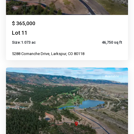
$ 365,000
Lot 11
Size:
1.073 ac
46,750 sq ft
5288 Comanche Drive, Larkspur, CO 80118
Available
Previous
Next