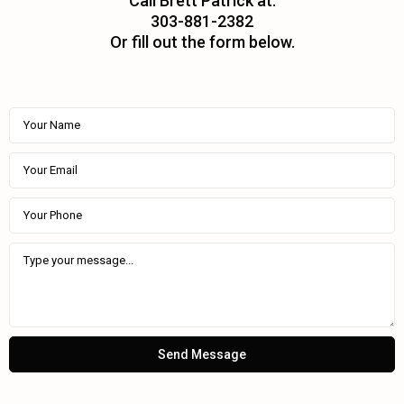
Call Brett Patrick at:
303-881-2382
Or fill out the form below.
Send Message