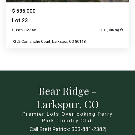
$ 535,000
Lot 23
Size:
2.327 ac
101,386 sq ft
7252 Comanche Court, Larkspur, CO 80118
Bear Ridge -
Larkspur, CO
Premier Lots Overlooking Perry
Park Country Club
Call Brett Patrick: 303-881-2382