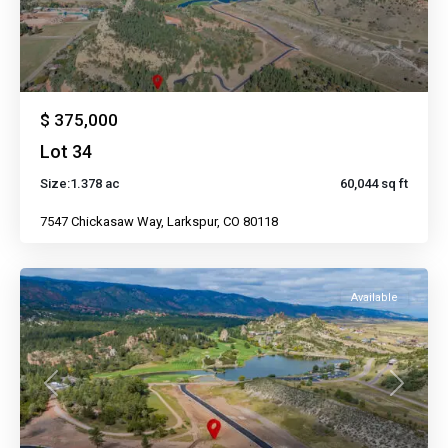
$ 375,000
Lot 34
Size:
1.378 ac
60,044 sq ft
7547 Chickasaw Way, Larkspur, CO 80118
Available
Previous
Next