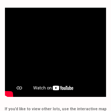
If you’d like to view other lots, use the interactive map