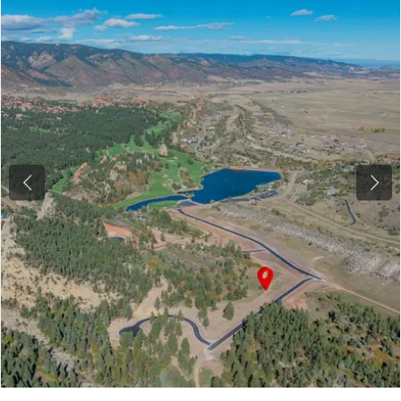
Previous
Next