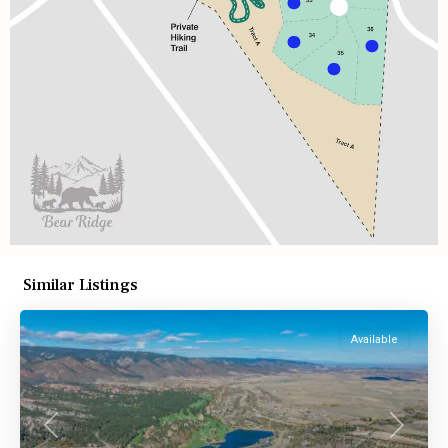
Similar Listings
Available
Previous
Next