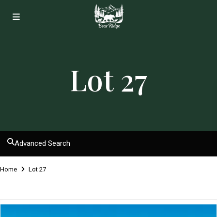
Lot 27
Advanced Search
Home
Lot 27