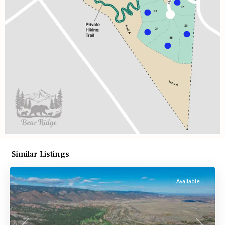
Similar Listings
Available