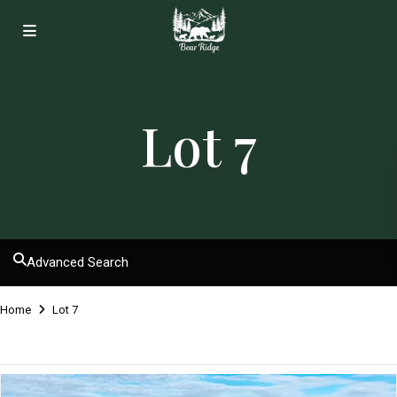
Lot 7
Advanced Search
Home
Lot 7