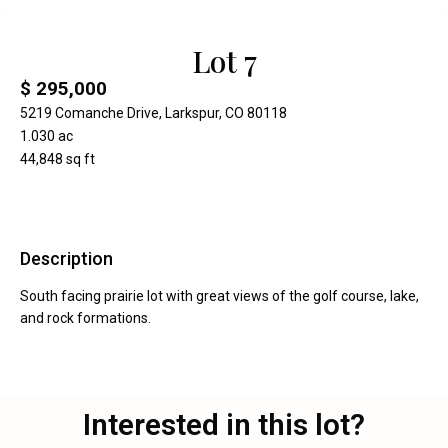
Lot 7
$ 295,000
5219 Comanche Drive, Larkspur, CO 80118
1.030 ac
44,848 sq ft
Description
South facing prairie lot with great views of the golf course, lake,
and rock formations.
Interested in this lot?