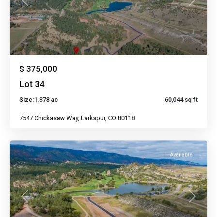
Previous
Next
$ 375,000
Lot 34
Size:
1.378 ac
60,044 sq ft
7547 Chickasaw Way, Larkspur, CO 80118
Available
Previous
Next