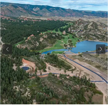
Previous
Next