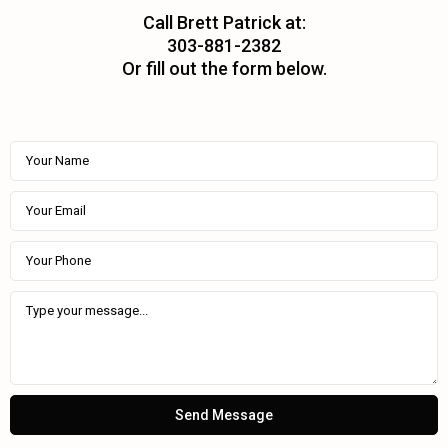
Call Brett Patrick at:
303-881-2382
Or fill out the form below.
Send Message