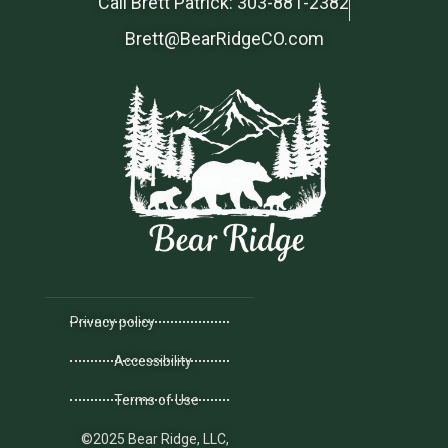
Call Brett Patrick: 303-881-2382
Brett@BearRidgeCO.com
Privacy policy
Accessibility
Terms of Use
©2025 Bear Ridge, LLC,