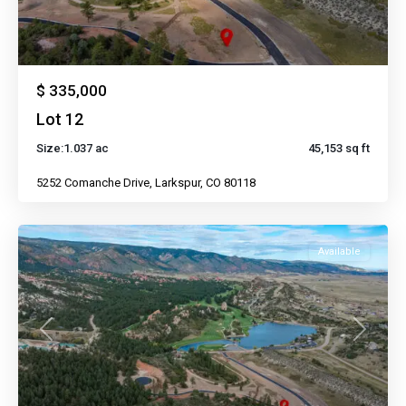
$ 335,000
Lot 12
Size:
1.037 ac
45,153 sq ft
5252 Comanche Drive, Larkspur, CO 80118
Available
Previous
Next