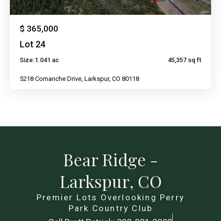
$ 365,000
Lot 24
Size:
1.041 ac
45,357 sq ft
5218 Comanche Drive, Larkspur, CO 80118
Bear Ridge -
Larkspur, CO
Premier Lots Overlooking Perry
Park Country Club