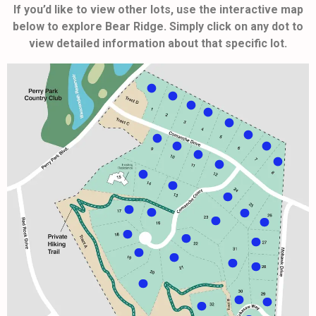
If you’d like to view other lots, use the interactive map
below to explore Bear Ridge. Simply click on any dot to
view detailed information about that specific lot.