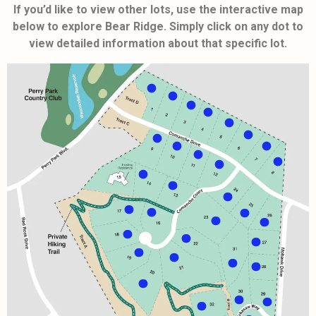
If you’d like to view other lots, use the interactive map
below to explore Bear Ridge. Simply click on any dot to
view detailed information about that specific lot.