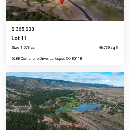
$ 365,000
Lot 11
Size:
1.073 ac
46,750 sq ft
5288 Comanche Drive, Larkspur, CO 80118
Available
Previous
Next