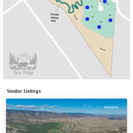
Similar Listings
Available