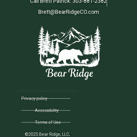
Call Brett Patrick: 303-881-2382
Brett@BearRidgeCO.com
Privacy policy
Accessibility
Terms of Use
©2025 Bear Ridge, LLC,