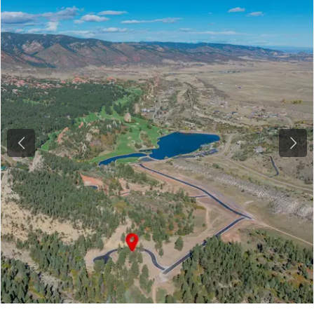
Previous
Next