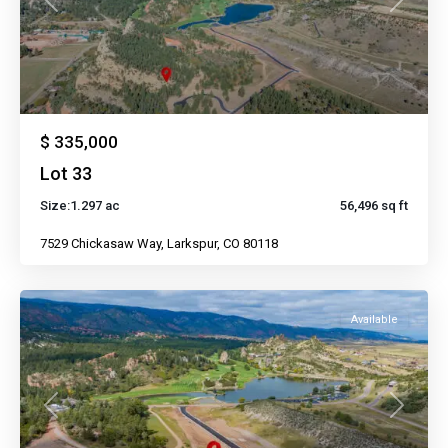
Previous
Next
$ 335,000
Lot 33
Size:
1.297 ac
56,496 sq ft
7529 Chickasaw Way, Larkspur, CO 80118
Available
Previous
Next