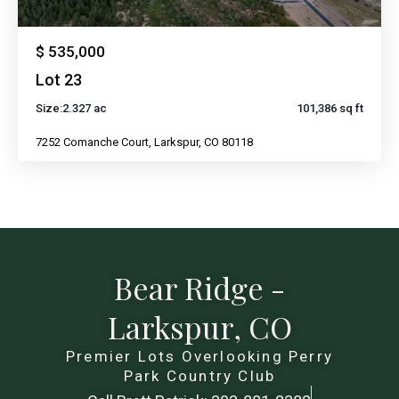
$ 535,000
Lot 23
Size:
2.327 ac
101,386 sq ft
7252 Comanche Court, Larkspur, CO 80118
Bear Ridge -
Larkspur, CO
Premier Lots Overlooking Perry
Park Country Club