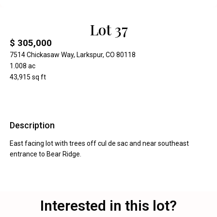
Lot 37
$ 305,000
7514 Chickasaw Way, Larkspur, CO 80118
1.008 ac
43,915 sq ft
Description
East facing lot with trees off cul de sac and near southeast
entrance to Bear Ridge.
Interested in this lot?