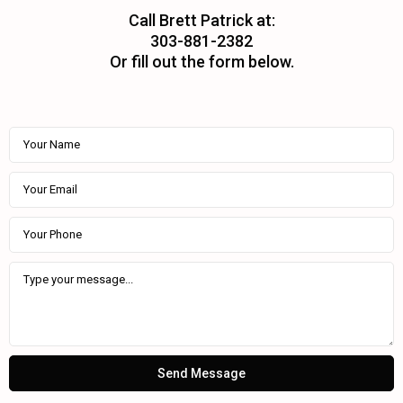
Call Brett Patrick at:
303-881-2382
Or fill out the form below.
Send Message