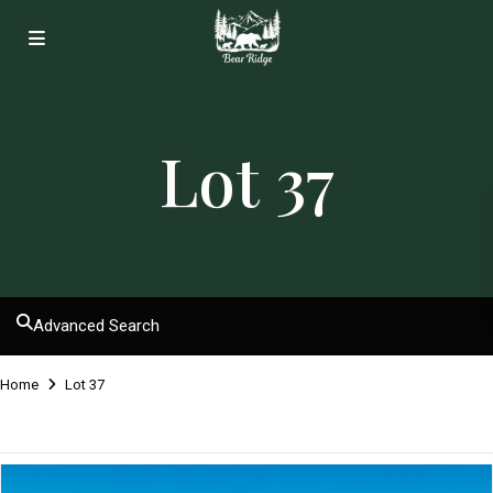
Lot 37
Advanced Search
Home
Lot 37