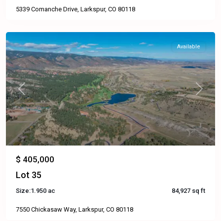
5339 Comanche Drive, Larkspur, CO 80118
Available
Previous
Next
$ 405,000
Lot 35
Size:
1.950 ac
84,927 sq ft
7550 Chickasaw Way, Larkspur, CO 80118