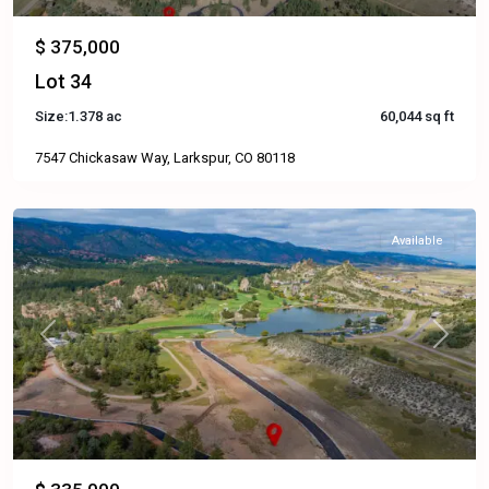
$ 375,000
Lot 34
Size:
1.378 ac
60,044 sq ft
7547 Chickasaw Way, Larkspur, CO 80118
Available
Previous
Next