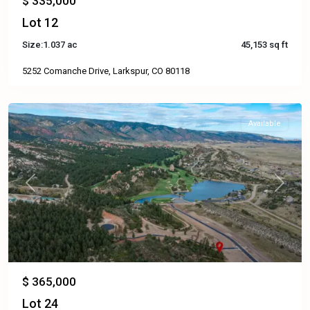
$ 335,000
Lot 12
Size:
1.037 ac
45,153 sq ft
5252 Comanche Drive, Larkspur, CO 80118
Available
Previous
Next
$ 365,000
Lot 24