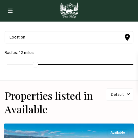
Radius:
12 miles
Properties listed in
Default
Available
Available