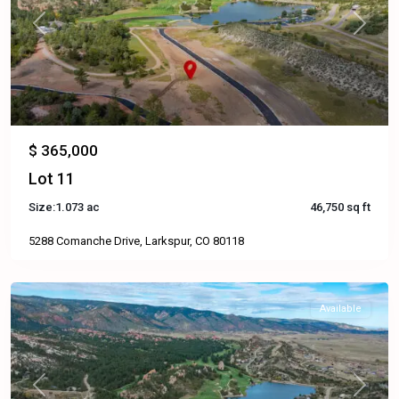
Previous
Next
$ 365,000
Lot 11
Size:
1.073 ac
46,750 sq ft
5288 Comanche Drive, Larkspur, CO 80118
Available
Previous
Next