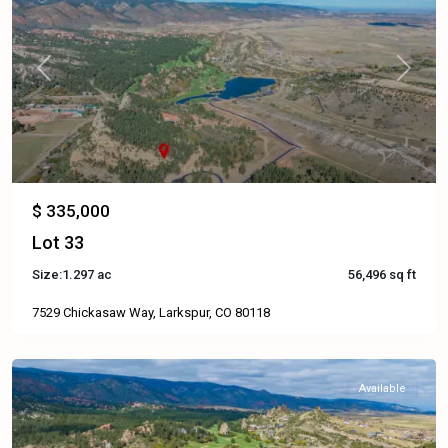
Previous
Next
$ 335,000
Lot 33
Size:
1.297 ac
56,496 sq ft
7529 Chickasaw Way, Larkspur, CO 80118
Available