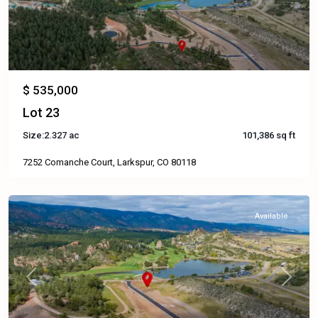
$ 535,000
Lot 23
Size:
2.327 ac
101,386 sq ft
7252 Comanche Court, Larkspur, CO 80118
Available
Previous
Next