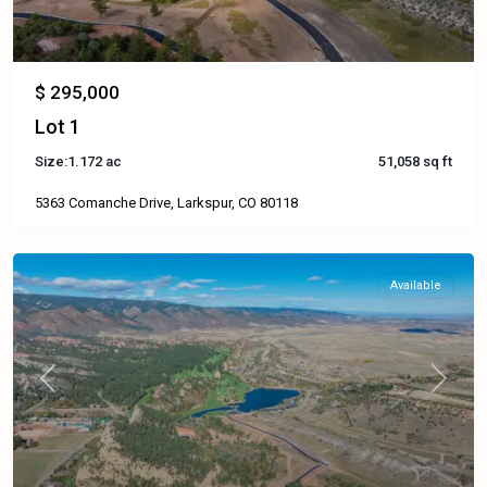
$ 295,000
Lot 1
Size:
1.172 ac
51,058 sq ft
5363 Comanche Drive, Larkspur, CO 80118
Available
Previous
Next