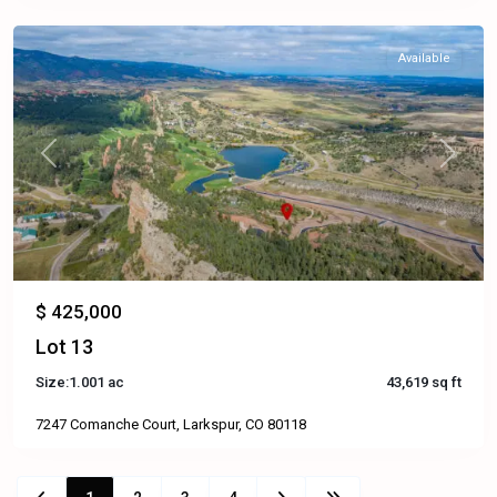
Available
Previous
Next
$ 425,000
Lot 13
Size:
1.001 ac
43,619 sq ft
7247 Comanche Court, Larkspur, CO 80118