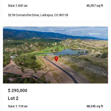
Size:
1.041 ac
45,357 sq ft
5218 Comanche Drive, Larkspur, CO 80118
Available
Previous
Next
$ 295,000
Lot 2
Size:
1.110 ac
48,345 sq ft