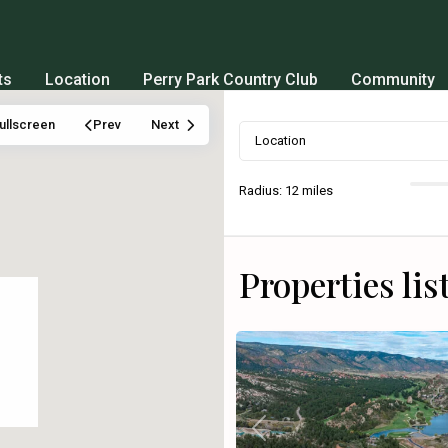
ts
Location
Perry Park Country Club
Community
ullscreen
Prev
Next
Radius:
12 miles
Properties lis
Previous