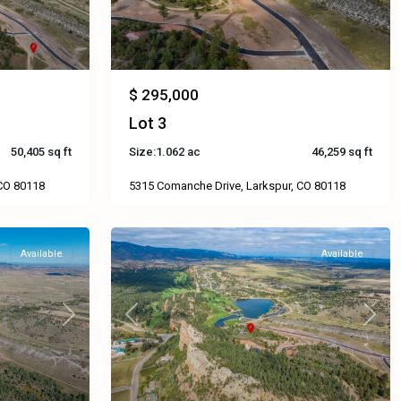
$ 295,000
Lot 3
50,405 sq ft
Size:
1.062 ac
46,259 sq ft
 CO 80118
5315 Comanche Drive, Larkspur, CO 80118
Available
Available
Next
Previous
Next