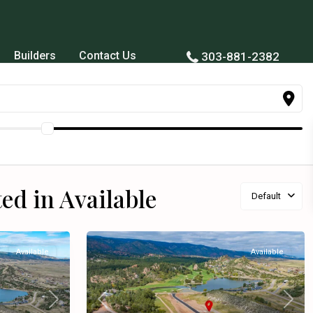
Builders
Contact Us
303-881-2382
ted in Available
Default
Available
Available
Next
Previous
Next