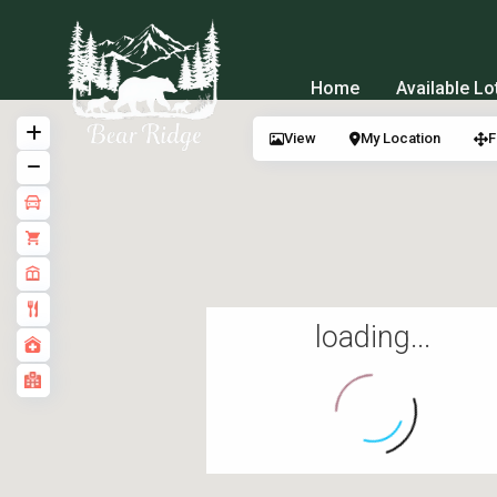
Home
Available Lo
View
My Location
F
loading...