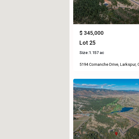
$ 345,000
Lot 25
Size:
1.157 ac
5194 Comanche Drive, Larkspur,
Previous