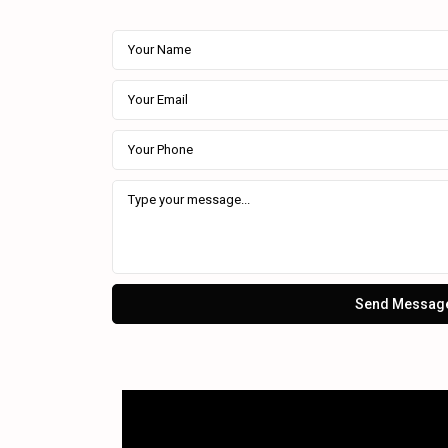
Send Messag