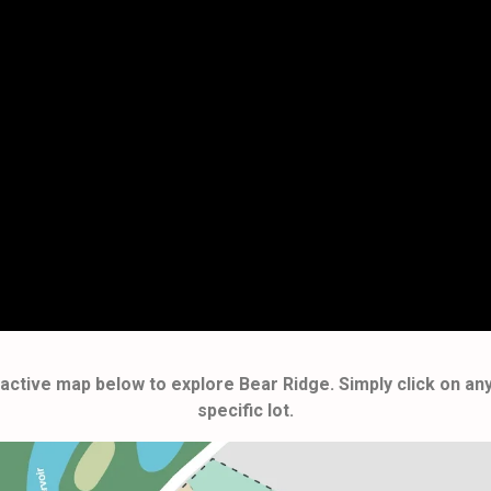
teractive map below to explore Bear Ridge. Simply click on an
specific lot.