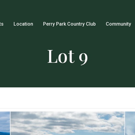
ts
Location
Perry Park Country Club
Community
Lot 9