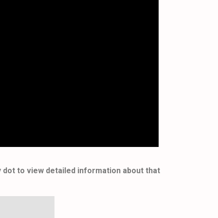
y dot to view detailed information about that