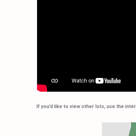
If you’d like to view other lots, use the in