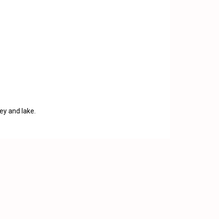
ey and lake.