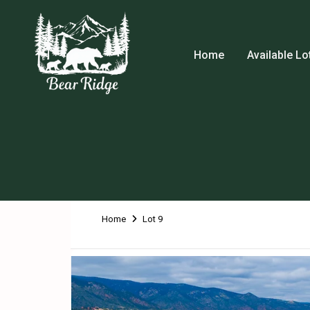
Home
Available Lo
Home
Lot 9