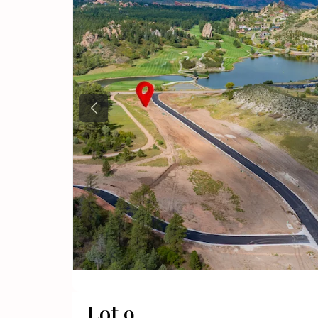
Previous
Lot 9