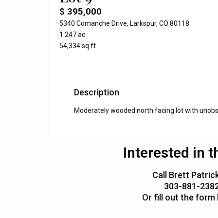
$ 395,000
5340 Comanche Drive, Larkspur, CO 80118
1.247 ac
54,334 sq ft
Description
Moderately wooded north facing lot with unobst
Interested in t
Call Brett Patrick
303-881-238
Or fill out the form