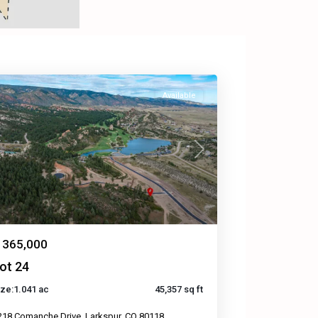
Available
revious
Next
 365,000
ot 24
ize:
1.041 ac
45,357 sq ft
218 Comanche Drive, Larkspur, CO 80118