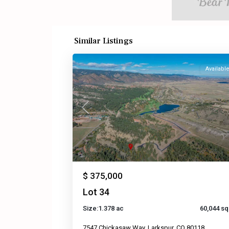
Similar Listings
Availabl
Previous
$ 375,000
Lot 34
Size:
1.378 ac
60,044 sq 
7547 Chickasaw Way, Larkspur, CO 80118