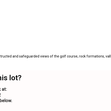
ructed and safeguarded views of the golf course, rock formations, vall
his lot?
 at:
2
 below.