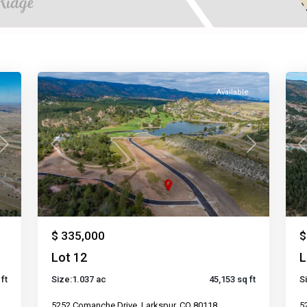
e
Available
Next
Previous
Next
P
$ 335,000
$
Lot 12
L
ft
Size:
1.037 ac
45,153 sq ft
S
5252 Comanche Drive, Larkspur, CO 80118
5