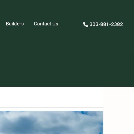
Builders
Contact Us
303-881-2382