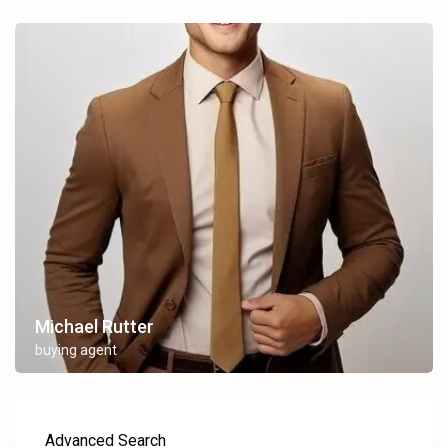
Michael Rutter
buying agent
Advanced Search