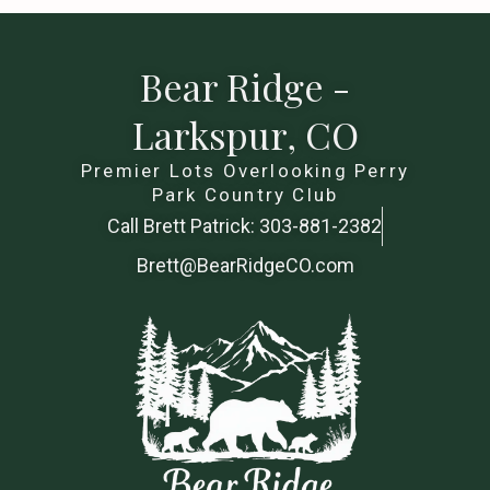
Bear Ridge -
Larkspur, CO
Premier Lots Overlooking Perry
Park Country Club
Call Brett Patrick: 303-881-2382
Brett@BearRidgeCO.com