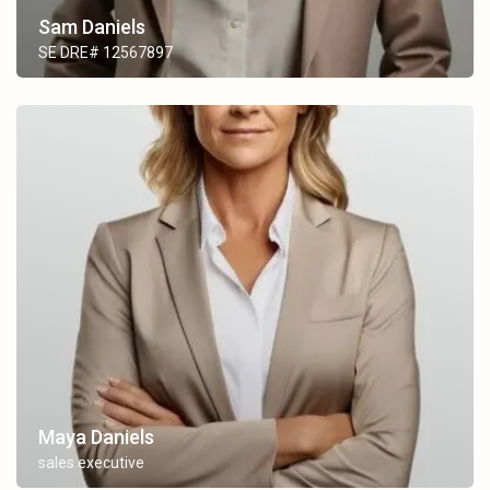
Sam Daniels
SE DRE# 12567897
Maya Daniels
sales executive