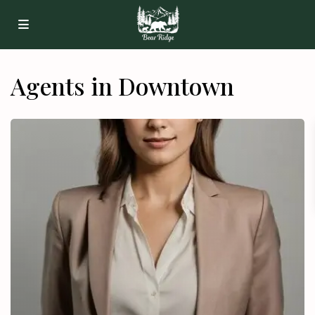
Agents in Downtown