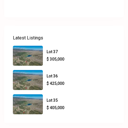
Latest Listings
Lot 37
$ 305,000
Lot 36
$ 425,000
Lot 35
$ 405,000