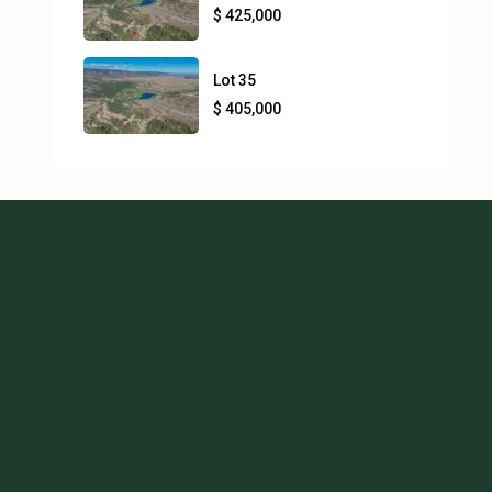
$ 425,000
Lot 35
$ 405,000