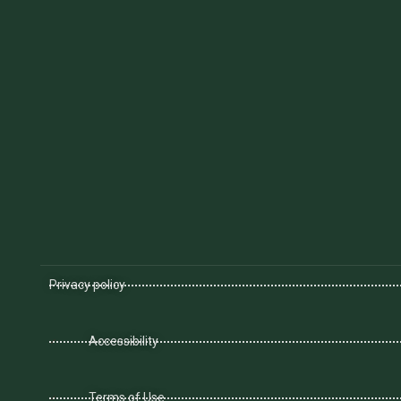
Privacy policy
Accessibility
Terms of Use