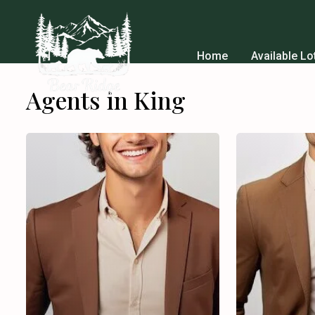
Home
Available Lo
Agents in King