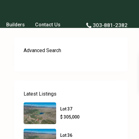
Builders
Contact Us
303-881-2382
Advanced Search
Latest Listings
Lot 37
$ 305,000
Lot 36