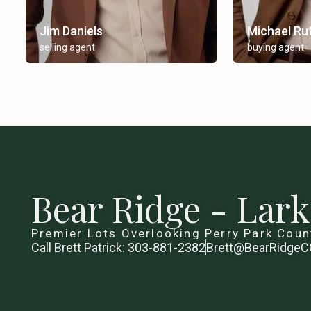
Jim Daniels
Michael Ru
selling agent
buying agent
Bear Ridge - Lar
Premier Lots Overlooking Perry Park Coun
Call Brett Patrick: 303-881-2382
Brett@BearRidge