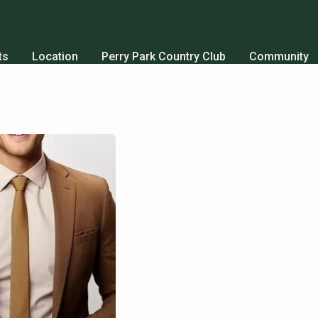
ts
Location
Perry Park Country Club
Community