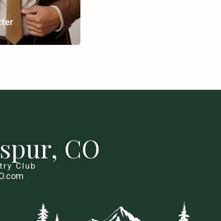
tter
kspur, CO
try Club
CO.com