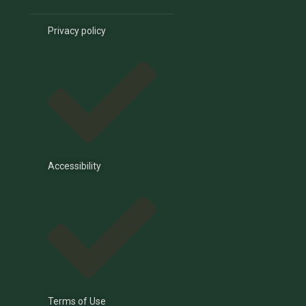
Privacy policy
Accessibility
Terms of Use