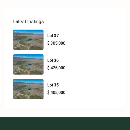
Latest Listings
Lot 37
$ 305,000
Lot 36
$ 425,000
Lot 35
$ 405,000