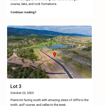
course, lake, and rock formations.
Continue reading
Lot 3
October 23, 2025
Prairie lot facing south with amazing views of cliffs to the
north, golf course, and valley to the west.