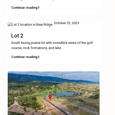
Continue reading
October 23, 2025
Lot 2
South facing prairie lot with incredible views of the golf
course, rock formations, and lake.
Continue reading