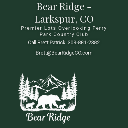
Bear Ridge -
Larkspur, CO
Premier Lots Overlooking Perry
Park Country Club
Call Brett Patrick: 303-881-2382
Brett@BearRidgeCO.com