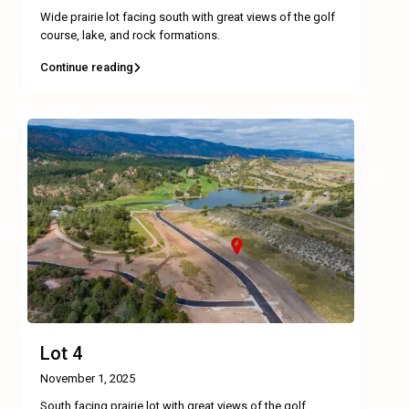
Wide prairie lot facing south with great views of the golf
course, lake, and rock formations.
Continue reading
Lot 4
November 1, 2025
South facing prairie lot with great views of the golf