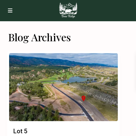
Blog Archives
Lot 5