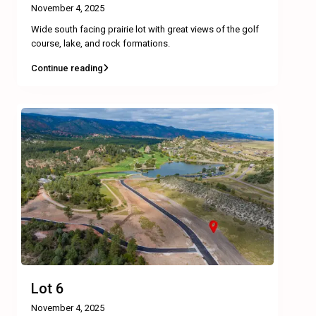
November 4, 2025
Wide south facing prairie lot with great views of the golf
course, lake, and rock formations.
Continue reading
Lot 6
November 4, 2025