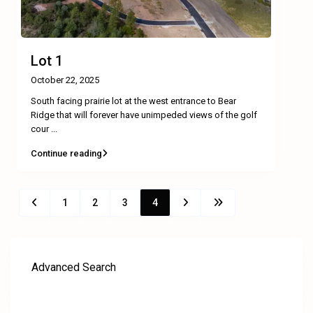
Lot 1
October 22, 2025
South facing prairie lot at the west entrance to Bear
Ridge that will forever have unimpeded views of the golf
cour
...
Continue reading
1
2
3
4
Advanced Search