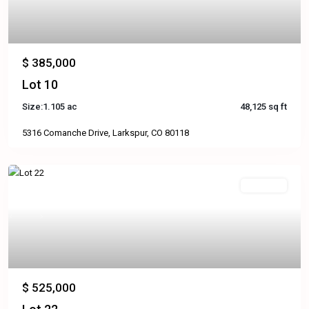
$ 385,000
Lot 10
Size:
1.105 ac
48,125 sq ft
5316 Comanche Drive, Larkspur, CO 80118
Available
Previous
Next
$ 525,000