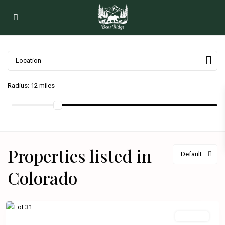
Radius:
12 miles
Properties listed in
Default
Colorado
Available