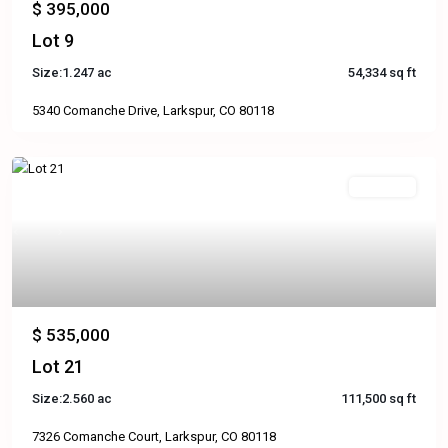
$ 395,000
Lot 9
Size:
1.247 ac
54,334 sq ft
5340 Comanche Drive, Larkspur, CO 80118
Available
Previous
Next
$ 535,000
Lot 21
Size:
2.560 ac
111,500 sq ft
7326 Comanche Court, Larkspur, CO 80118