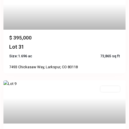
Previous
Next
$ 395,000
Lot 31
Size:
1.696 ac
73,865 sq ft
7493 Chickasaw Way, Larkspur, CO 80118
Available
Previous
Next