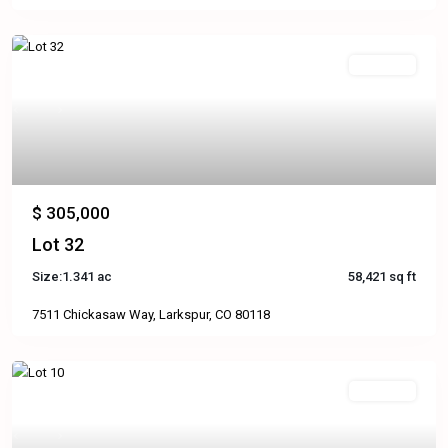
Available
Previous
Next
$ 305,000
Lot 32
Size:
1.341 ac
58,421 sq ft
7511 Chickasaw Way, Larkspur, CO 80118
Available
Previous
Next